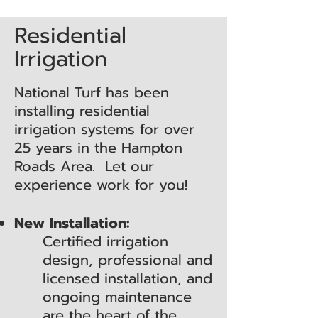
Residential
Irrigation
National Turf has been
installing residential
irrigation systems for over
25 years in the Hampton
Roads Area. Let our
experience work for you!
New Installation:
Certified irrigation
design, professional and
licensed installation, and
ongoing maintenance
are the heart of the