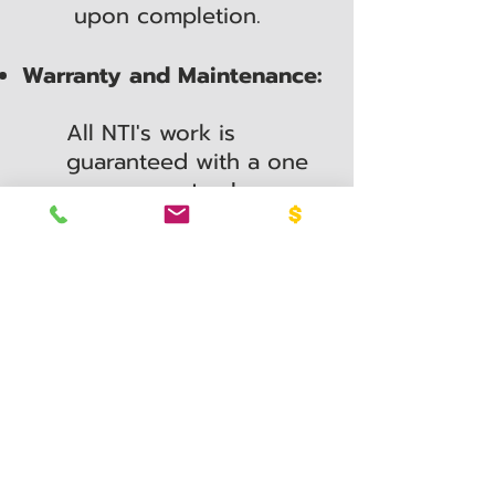
upon completion.
Warranty and Maintenance:
All NTI's work is
guaranteed with a one
year warranty. In
addition, after
installation we can
continue to service your
sprinkler system. Our
affordable service
department offers an
array of maintenance
plan options, from our
Imperial Maintenance
plan to our a-la-carte