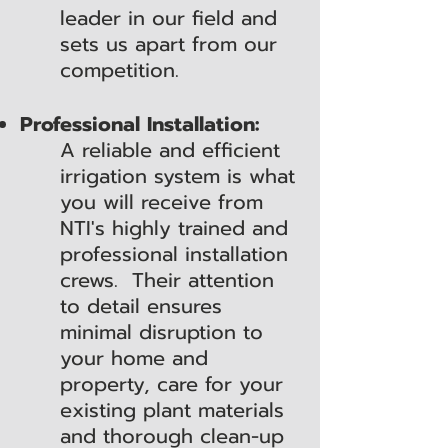
leader in our field and
sets us apart from our
competition.
Professional Installation:
A reliable and efficient
irrigation system is what
you will receive from
NTI's highly trained and
professional installation
crews. Their attention
to detail ensures
minimal disruption to
your home and
property, care for your
existing plant materials
and thorough clean-up