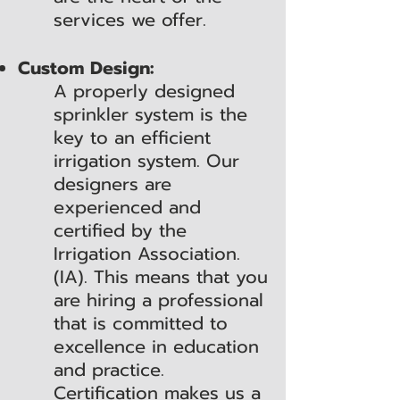
services we offer.
Custom Design:
A properly designed
sprinkler system is the
key to an efficient
irrigation system. Our
designers are
experienced and
certified by the
Irrigation Association.
(IA). This means that you
are hiring a professional
that is committed to
excellence in education
and practice.
Certification makes us a